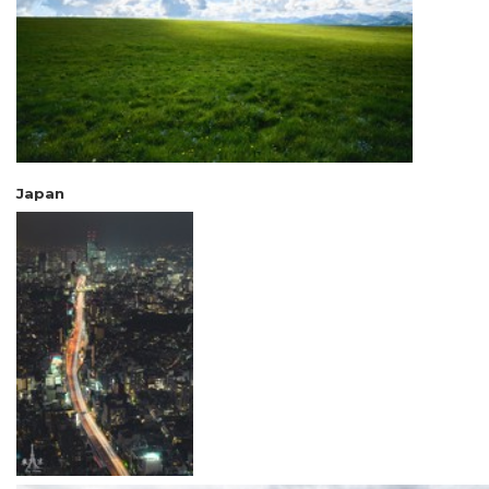
Japan