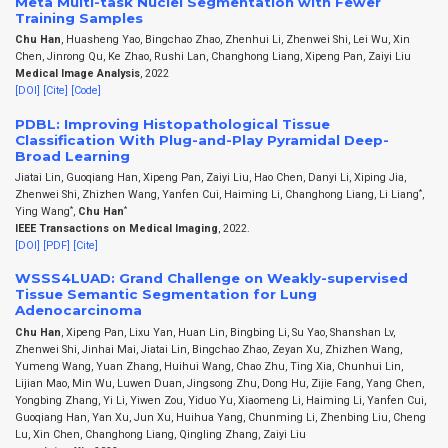
Meta Multi-task Nuclei Segmentation with Fewer
Training Samples
Chu Han
, Huasheng Yao, Bingchao Zhao, Zhenhui Li, Zhenwei Shi, Lei Wu, Xin
Chen, Jinrong Qu, Ke Zhao, Rushi Lan, Changhong Liang, Xipeng Pan, Zaiyi Liu
Medical Image Analysis
, 2022
[DOI]
[Cite]
[Code]
PDBL: Improving Histopathological Tissue
Classification With Plug-and-Play Pyramidal Deep-
Broad Learning
Jiatai Lin, Guoqiang Han, Xipeng Pan, Zaiyi Liu, Hao Chen, Danyi Li, Xiping Jia,
*
Zhenwei Shi, Zhizhen Wang, Yanfen Cui, Haiming Li, Changhong Liang, Li Liang
,
*
*
Ying Wang
,
Chu Han
IEEE Transactions on Medical Imaging
, 2022.
[DOI]
[PDF]
[Cite]
WSSS4LUAD: Grand Challenge on Weakly-supervised
Tissue Semantic Segmentation for Lung
Adenocarcinoma
Chu Han
, Xipeng Pan, Lixu Yan, Huan Lin, Bingbing Li, Su Yao, Shanshan Lv,
Zhenwei Shi, Jinhai Mai, Jiatai Lin, Bingchao Zhao, Zeyan Xu, Zhizhen Wang,
Yumeng Wang, Yuan Zhang, Huihui Wang, Chao Zhu, Ting Xia, Chunhui Lin,
Lijian Mao, Min Wu, Luwen Duan, Jingsong Zhu, Dong Hu, Zijie Fang, Yang Chen,
Yongbing Zhang, Yi Li, Yiwen Zou, Yiduo Yu, Xiaomeng Li, Haiming Li, Yanfen Cui,
Guoqiang Han, Yan Xu, Jun Xu, Huihua Yang, Chunming Li, Zhenbing Liu, Cheng
Lu, Xin Chen, Changhong Liang, Qingling Zhang, Zaiyi Liu