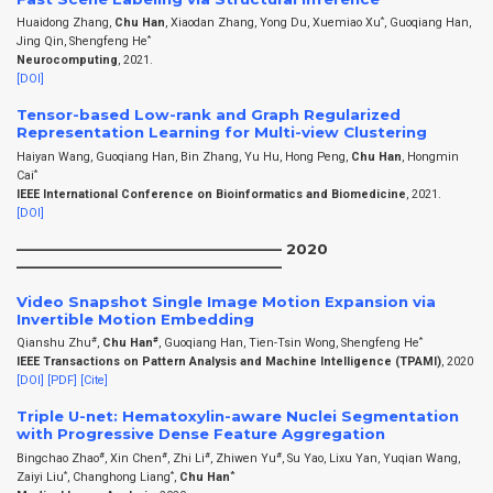
*
Huaidong Zhang,
Chu Han
, Xiaodan Zhang, Yong Du, Xuemiao Xu
, Guoqiang Han,
*
Jing Qin, Shengfeng He
Neurocomputing
, 2021.
[DOI]
Tensor-based Low-rank and Graph Regularized
Representation Learning for Multi-view Clustering
Haiyan Wang, Guoqiang Han, Bin Zhang, Yu Hu, Hong Peng,
Chu Han
, Hongmin
*
Cai
IEEE International Conference on Bioinformatics and Biomedicine
, 2021.
[DOI]
——————————————————– 2020
——————————————————–
Video Snapshot Single Image Motion Expansion via
Invertible Motion Embedding
#
#
*
Qianshu Zhu
,
Chu Han
, Guoqiang Han, Tien-Tsin Wong, Shengfeng He
IEEE Transactions on Pattern Analysis and Machine Intelligence (TPAMI)
, 2020
[DOI]
[PDF]
[Cite]
Triple U-net: Hematoxylin-aware Nuclei Segmentation
with Progressive Dense Feature Aggregation
#
#
#
#
Bingchao Zhao
, Xin Chen
, Zhi Li
, Zhiwen Yu
, Su Yao, Lixu Yan, Yuqian Wang,
*
*
*
Zaiyi Liu
, Changhong Liang
,
Chu Han