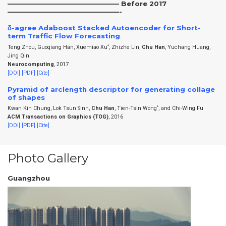
————————————————— Before 2017
—————————————————-
δ-agree Adaboost Stacked Autoencoder for Short-
term Traffic Flow Forecasting
*
Teng Zhou, Guoqiang Han, Xuemiao Xu
, Zhizhe Lin,
Chu Han
, Yuchang Huang,
Jing Qin
Neurocomputing
, 2017
[DOI]
[PDF]
[Cite]
Pyramid of arclength descriptor for generating collage
of shapes
*
Kwan Kin Chung, Lok Tsun Sinn,
Chu Han
, Tien-Tsin Wong
, and Chi-Wing Fu
ACM Transactions on Graphics (TOG)
, 2016
[DOI]
[PDF]
[Cite]
Photo Gallery
Guangzhou