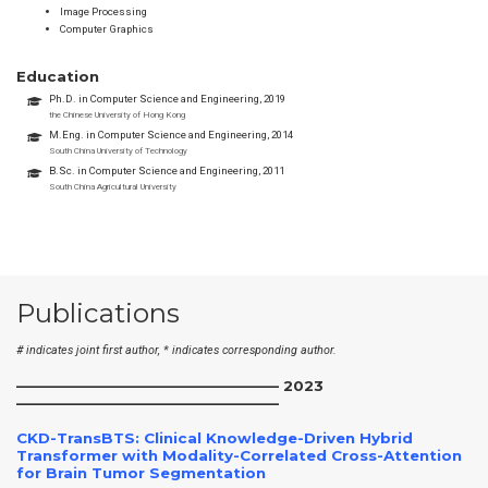
Image Processing
Computer Graphics
Education
Ph.D. in Computer Science and Engineering, 2019
the Chinese University of Hong Kong
M.Eng. in Computer Science and Engineering, 2014
South China University of Technology
B.Sc. in Computer Science and Engineering, 2011
South China Agricultural University
Publications
# indicates joint first author, * indicates corresponding author.
——————————————————– 2023
——————————————————–
CKD-TransBTS: Clinical Knowledge-Driven Hybrid
Transformer with Modality-Correlated Cross-Attention
for Brain Tumor Segmentation