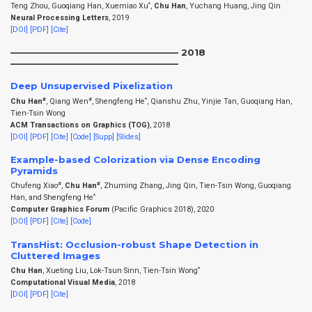
*
Teng Zhou, Guoqiang Han, Xuemiao Xu
,
Chu Han
, Yuchang Huang, Jing Qin
Neural Processing Letters
, 2019
[DOI]
[PDF]
[Cite]
——————————————————– 2018
——————————————————–
Deep Unsupervised Pixelization
#
#
*
Chu Han
, Qiang Wen
, Shengfeng He
, Qianshu Zhu, Yinjie Tan, Guoqiang Han,
Tien-Tsin Wong
ACM Transactions on Graphics (TOG)
, 2018
[DOI]
[PDF]
[Cite]
[Code]
[Supp]
[Slides]
Example-based Colorization via Dense Encoding
Pyramids
#
#
Chufeng Xiao
,
Chu Han
, Zhuming Zhang, Jing Qin, Tien-Tsin Wong, Guoqiang
*
Han, and Shengfeng He
Computer Graphics Forum
(Pacific Graphics 2018), 2020
[DOI]
[PDF]
[Cite]
[Code]
TransHist: Occlusion-robust Shape Detection in
Cluttered Images
*
Chu Han
, Xueting Liu, Lok-Tsun Sinn, Tien-Tsin Wong
Computational Visual Media
, 2018
[DOI]
[PDF]
[Cite]