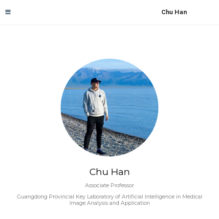
Chu Han
Chu Han
Associate Professor
Guangdong Provincial Key Laboratory of Artificial Intelligence in Medical
Image Analysis and Application