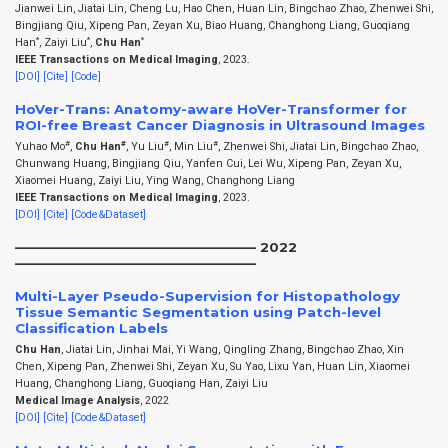
Jianwei Lin, Jiatai Lin, Cheng Lu, Hao Chen, Huan Lin, Bingchao Zhao, Zhenwei Shi,
Bingjiang Qiu, Xipeng Pan, Zeyan Xu, Biao Huang, Changhong Liang, Guoqiang
*
*
*
Han
, Zaiyi Liu
,
Chu Han
IEEE Transactions on Medical Imaging
, 2023.
[DOI]
[Cite]
[Code]
HoVer-Trans: Anatomy-aware HoVer-Transformer for
ROI-free Breast Cancer Diagnosis in Ultrasound Images
#
#
#
#
Yuhao Mo
,
Chu Han
, Yu Liu
, Min Liu
, Zhenwei Shi, Jiatai Lin, Bingchao Zhao,
Chunwang Huang, Bingjiang Qiu, Yanfen Cui, Lei Wu, Xipeng Pan, Zeyan Xu,
Xiaomei Huang, Zaiyi Liu, Ying Wang, Changhong Liang
IEEE Transactions on Medical Imaging
, 2023.
[DOI]
[Cite]
[Code&Dataset]
——————————————————– 2022
——————————————————–
Multi-Layer Pseudo-Supervision for Histopathology
Tissue Semantic Segmentation using Patch-level
Classification Labels
Chu Han
, Jiatai Lin, Jinhai Mai, Yi Wang, Qingling Zhang, Bingchao Zhao, Xin
Chen, Xipeng Pan, Zhenwei Shi, Zeyan Xu, Su Yao, Lixu Yan, Huan Lin, Xiaomei
Huang, Changhong Liang, Guoqiang Han, Zaiyi Liu
Medical Image Analysis
, 2022
[DOI]
[Cite]
[Code&Dataset]