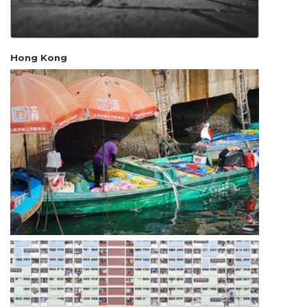
Hong Kong