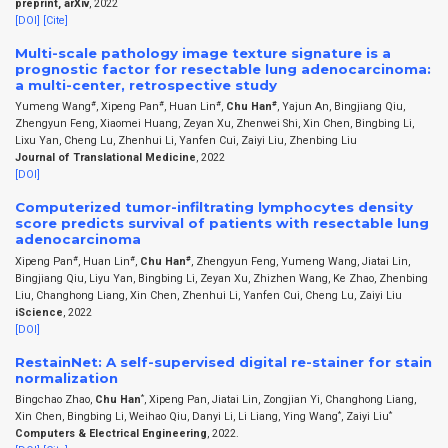
preprint, arXiv
, 2022
[DOI]
[Cite]
Multi-scale pathology image texture signature is a
prognostic factor for resectable lung adenocarcinoma:
a multi-center, retrospective study
#
#
#
#
Yumeng Wang
, Xipeng Pan
, Huan Lin
,
Chu Han
, Yajun An, Bingjiang Qiu,
Zhengyun Feng, Xiaomei Huang, Zeyan Xu, Zhenwei Shi, Xin Chen, Bingbing Li,
Lixu Yan, Cheng Lu, Zhenhui Li, Yanfen Cui, Zaiyi Liu, Zhenbing Liu
Journal of Translational Medicine
, 2022
[DOI]
Computerized tumor-infiltrating lymphocytes density
score predicts survival of patients with resectable lung
adenocarcinoma
#
#
#
Xipeng Pan
, Huan Lin
,
Chu Han
, Zhengyun Feng, Yumeng Wang, Jiatai Lin,
Bingjiang Qiu, Liyu Yan, Bingbing Li, Zeyan Xu, Zhizhen Wang, Ke Zhao, Zhenbing
Liu, Changhong Liang, Xin Chen, Zhenhui Li, Yanfen Cui, Cheng Lu, Zaiyi Liu
iScience
, 2022
[DOI]
RestainNet: A self-supervised digital re-stainer for stain
normalization
*
Bingchao Zhao,
Chu Han
, Xipeng Pan, Jiatai Lin, Zongjian Yi, Changhong Liang,
*
*
Xin Chen, Bingbing Li, Weihao Qiu, Danyi Li, Li Liang, Ying Wang
, Zaiyi Liu
Computers & Electrical Engineering
, 2022.