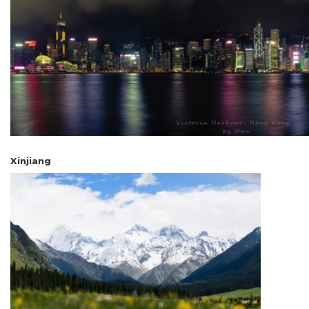
Xinjiang