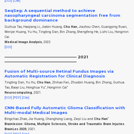
[DOI]
[Cite]
SeqSeg: A sequential method to achieve
nasopharyngeal carcinoma segmentation free from
background dominance
Guihua Tao, Haojiang Li, Jiabin Huang,
Chu Han
, Jiazhou Chen, Guangying Ruan,
Wenjie Huang, Yu Hu, Tingting Dan, Bin Zhang, Shengfeng He, Lizhi Liu, Hongmin
Cai
Medical Image Analysis
, 2022
[DOI]
——————————————————– 2021
——————————————————–
Fusion of Multi-source Retinal Fundus Images via
Automatic Registration for Clinical Diagnosis
Tingting Dan, Yu Hu,
Chu Han
, Zhihao Fan, Zhuobin Huang, Bin Zhang, Guihua
*
*
Tao, Baoyi Liu, Honghua Yu
, Hongmin Cai
Neurocomputing
, 2021.
[DOI]
[PDF]
[Cite]
CNN-Based Fully Automatic Glioma Classification with
Multi-modal Medical Images
*
Bingchao Zhao, Jia Huang, Changhong Liang, Zaiyi Liu and
Chu Han
Brainlesion: Glioma, Multiple Sclerosis, Stroke and Traumatic Brain Injuries.
BrainLes 2020
, 2021.