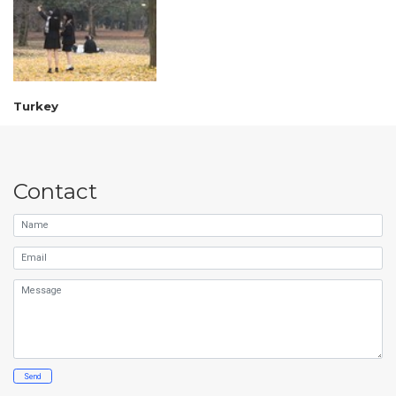
Turkey
Contact
Name
Email
Message
Send