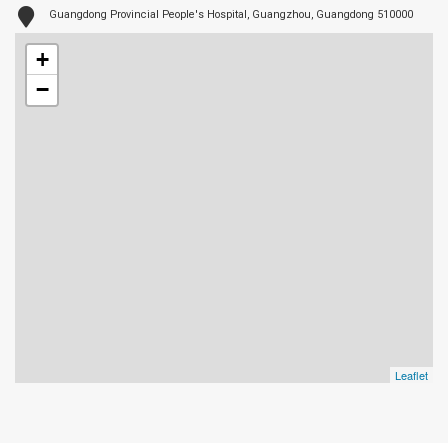
Guangdong Provincial People's Hospital, Guangzhou, Guangdong 510000
+
−
Leaflet