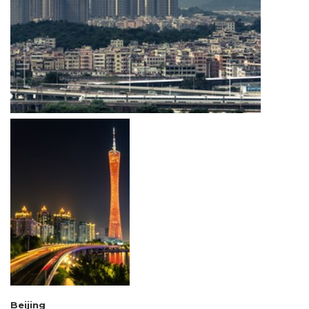
Beijing