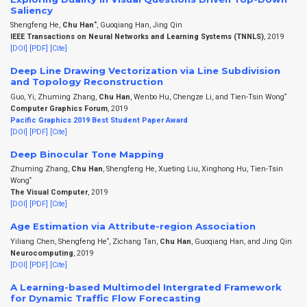
Saliency
*
Shengfeng He,
Chu Han
, Guoqiang Han, Jing Qin
IEEE Transactions on Neural Networks and Learning Systems (TNNLS)
, 2019
[DOI]
[PDF]
[Cite]
Deep Line Drawing Vectorization via Line Subdivision
and Topology Reconstruction
*
Guo, Yi, Zhuming Zhang,
Chu Han
, Wenbo Hu, Chengze Li, and Tien-Tsin Wong
Computer Graphics Forum
, 2019
Pacific Graphics 2019 Best Student Paper Award
[DOI]
[PDF]
[Cite]
Deep Binocular Tone Mapping
Zhuming Zhang,
Chu Han
, Shengfeng He, Xueting Liu, Xinghong Hu, Tien-Tsin
*
Wong
The Visual Computer
, 2019
[DOI]
[PDF]
[Cite]
Age Estimation via Attribute-region Association
*
Yiliang Chen, Shengfeng He
, Zichang Tan,
Chu Han
, Guoqiang Han, and Jing Qin
Neurocomputing
, 2019
[DOI]
[PDF]
[Cite]
A Learning-based Multimodel Intergrated Framework
for Dynamic Traffic Flow Forecasting