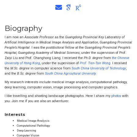
Biography
I am now an
Associate Professor
as the
Guangdong Provincial Key Laboratory of
Artificial Intelligence in Medical Image Analysis and Application, Guangdong Provincial
People’s Hospital
. I was the
postdoctoral fellow
at the
Guangdong Provincial People’s
Hospital, Guangdong Academy of Medical Sciences
, under the supervision of Prof.
Zaiyi Liu and Prof. Changhong Liang. I received the
Ph.D. degree
from
the Chinese
University of Hong Kong
, under the supervision of
Prof. Tien-Tsin Wong
. I received
the
M.Sc. degree
in computer science from
South China University of Technology
,
and the
B.Sc. degree
from
South China Agricultural University
.
My research interests include medical image analysis, computational pathology,
deep learning, computer vision, image processing and computer graphics.
I like travelling and shooting landscape photographs. Here I share my
photos
with
you. Join me if you are also an adventurer.
Interests
Medical Image Analysis
Computational Pathology
Deep Learning
Computer Vision