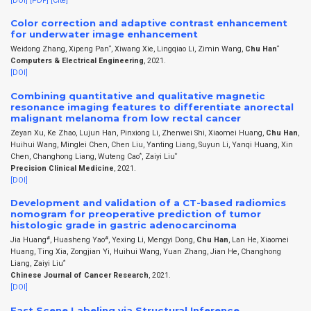
[DOI]
[PDF]
[Cite]
Color correction and adaptive contrast enhancement
for underwater image enhancement
*
*
Weidong Zhang, Xipeng Pan
, Xiwang Xie, Lingqiao Li, Zimin Wang,
Chu Han
Computers & Electrical Engineering
, 2021.
[DOI]
Combining quantitative and qualitative magnetic
resonance imaging features to differentiate anorectal
malignant melanoma from low rectal cancer
Zeyan Xu, Ke Zhao, Lujun Han, Pinxiong Li, Zhenwei Shi, Xiaomei Huang,
Chu Han
,
Huihui Wang, Minglei Chen, Chen Liu, Yanting Liang, Suyun Li, Yanqi Huang, Xin
*
*
Chen, Changhong Liang, Wuteng Cao
, Zaiyi Liu
Precision Clinical Medicine
, 2021.
[DOI]
Development and validation of a CT-based radiomics
nomogram for preoperative prediction of tumor
histologic grade in gastric adenocarcinoma
#
#
Jia Huang
, Huasheng Yao
, Yexing Li, Mengyi Dong,
Chu Han
, Lan He, Xiaomei
Huang, Ting Xia, Zongjian Yi, Huihui Wang, Yuan Zhang, Jian He, Changhong
*
Liang, Zaiyi Liu
Chinese Journal of Cancer Research
, 2021.
[DOI]
Fast Scene Labeling via Structural Inference