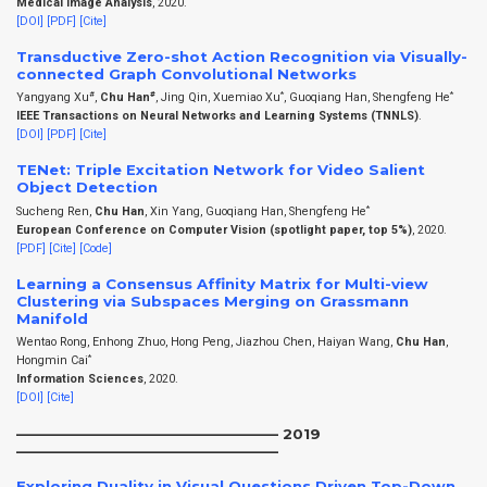
Medical Image Analysis
, 2020.
[DOI]
[PDF]
[Cite]
Transductive Zero-shot Action Recognition via Visually-
connected Graph Convolutional Networks
#
#
*
*
Yangyang Xu
,
Chu Han
, Jing Qin, Xuemiao Xu
, Guoqiang Han, Shengfeng He
IEEE Transactions on Neural Networks and Learning Systems (TNNLS)
.
[DOI]
[PDF]
[Cite]
TENet: Triple Excitation Network for Video Salient
Object Detection
*
Sucheng Ren,
Chu Han
, Xin Yang, Guoqiang Han, Shengfeng He
European Conference on Computer Vision (spotlight paper, top 5%)
, 2020.
[PDF]
[Cite]
[Code]
Learning a Consensus Affinity Matrix for Multi-view
Clustering via Subspaces Merging on Grassmann
Manifold
Wentao Rong, Enhong Zhuo, Hong Peng, Jiazhou Chen, Haiyan Wang,
Chu Han
,
*
Hongmin Cai
Information Sciences
, 2020.
[DOI]
[Cite]
——————————————————– 2019
——————————————————–
Exploring Duality in Visual Questions Driven Top-Down